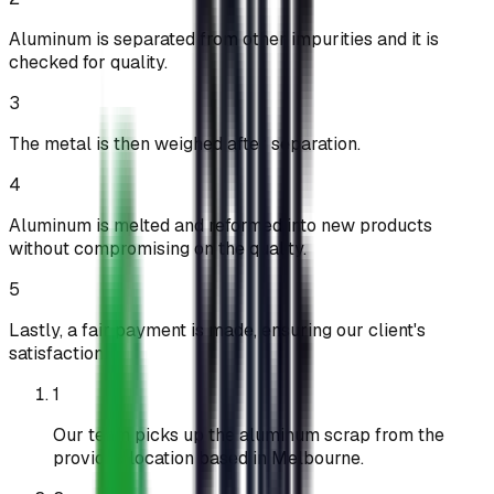
Aluminum is separated from other impurities and it is
checked for quality.
3
The metal is then weighed after separation.
4
Aluminum is melted and reformed into new products
without compromising on the quality.
5
Lastly, a fair payment is made, ensuring our client's
satisfaction.
1
Our team picks up the aluminum scrap from the
provided location based in Melbourne.