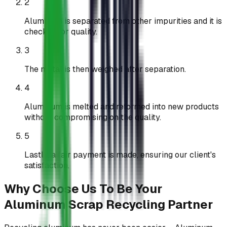
2
Aluminum is separated from other impurities and it is
checked for quality.
3
The metal is then weighed after separation.
4
Aluminum is melted and reformed into new products
without compromising on the quality.
5
Lastly, a fair payment is made, ensuring our client's
satisfaction.
Why Choose Us To Be Your
Aluminum Scrap Recycling Partner