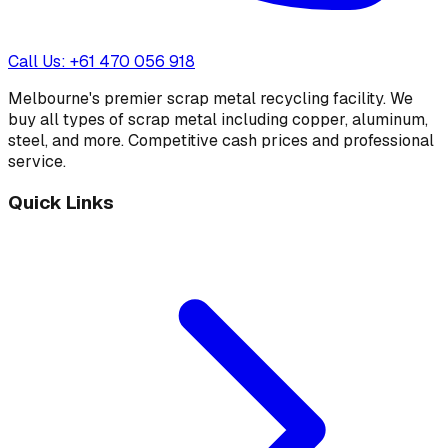
Call Us: +61 470 056 918
Melbourne's premier scrap metal recycling facility. We
buy all types of scrap metal including copper, aluminum,
steel, and more. Competitive cash prices and professional
service.
Quick Links