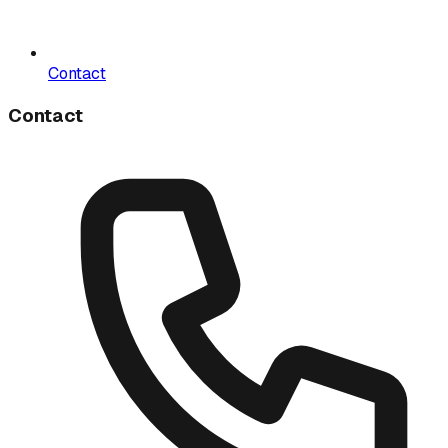
Contact
Contact