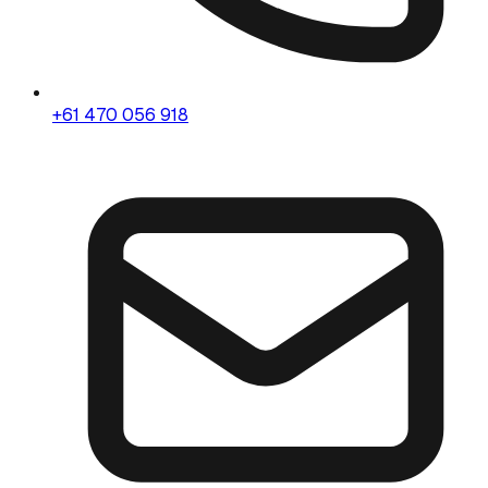
+61 470 056 918