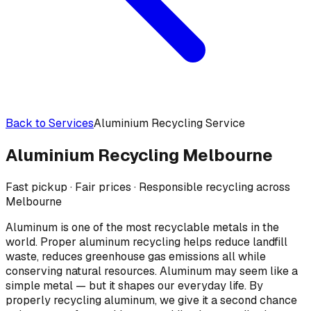
Back to Services
Aluminium Recycling Service
Aluminium Recycling
Melbourne
Fast pickup · Fair prices · Responsible recycling across
Melbourne
Aluminum is one of the most recyclable metals in the
world. Proper aluminum recycling helps reduce landfill
waste, reduces greenhouse gas emissions all while
conserving natural resources. Aluminum may seem like a
simple metal — but it shapes our everyday life. By
properly recycling aluminum, we give it a second chance