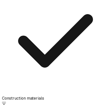
Construction materials
💡