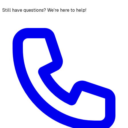
Still have questions? We're here to help!