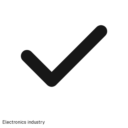
Electronics industry