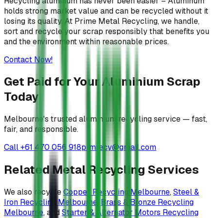
Recycling aluminum has never been easier – Aluminum
holds strong market value and can be recycled without it
losing its quality. At Prime Metal Recycling, we handle,
sort and recycle your scrap responsibly that benefits you
and the environment within reasonable prices.
Contact Now!
Get Paid for Your Aluminium Scrap
Today
Melbourne's trusted aluminium recycling service — fast,
fair, and responsible.
Call +61 470 056 918
prmrecy@gmail.com
Related Metal Recycling Services
We also recycle
Copper Recycling Melbourne
,
Steel &
Iron Recycling Melbourne
,
Brass & Bronze Recycling
Melbourne
, and
Starter & Alternator Motors Recycling