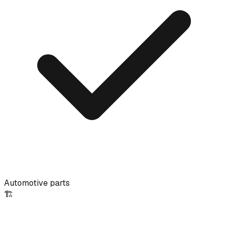
Automotive parts
🏗️