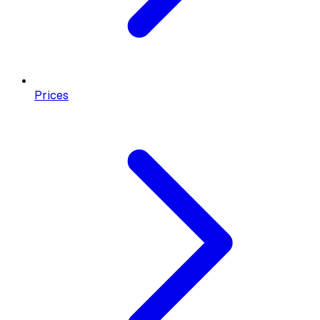
Prices