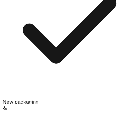
New packaging
🔩