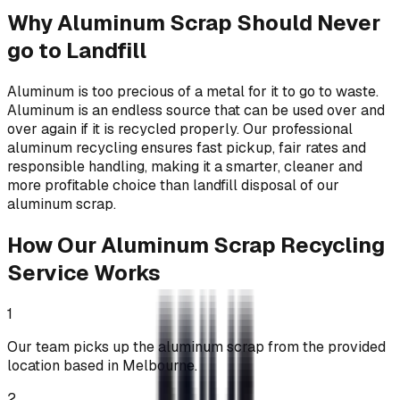
Why Aluminum Scrap Should Never
go to Landfill
Aluminum is too precious of a metal for it to go to waste.
Aluminum is an endless source that can be used over and
over again if it is recycled properly. Our professional
aluminum recycling ensures fast pickup, fair rates and
responsible handling, making it a smarter, cleaner and
more profitable choice than landfill disposal of our
aluminum scrap.
How Our Aluminum Scrap Recycling
Service Works
1
Our team picks up the aluminum scrap from the provided
location based in Melbourne.
2