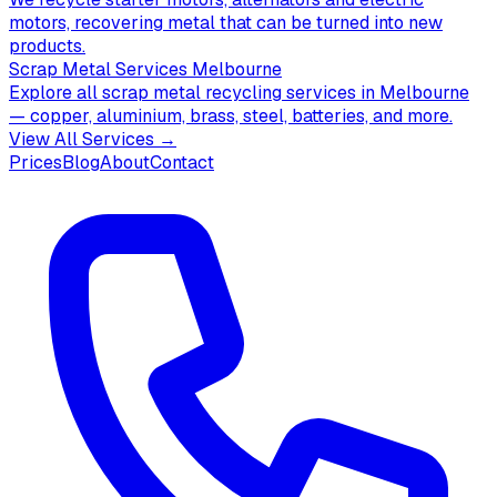
motors, recovering metal that can be turned into new
products.
Scrap Metal Services Melbourne
Explore all scrap metal recycling services in Melbourne
— copper, aluminium, brass, steel, batteries, and more.
View All Services →
Prices
Blog
About
Contact