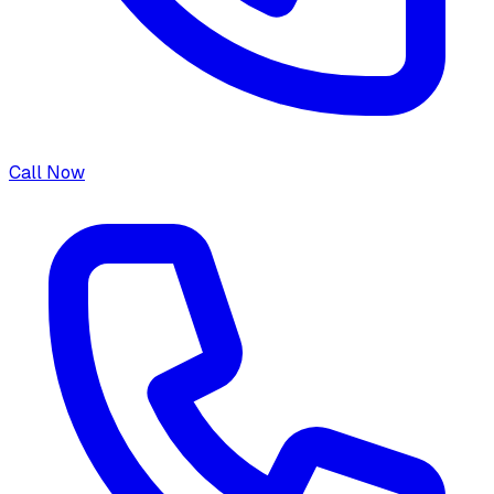
Call Now