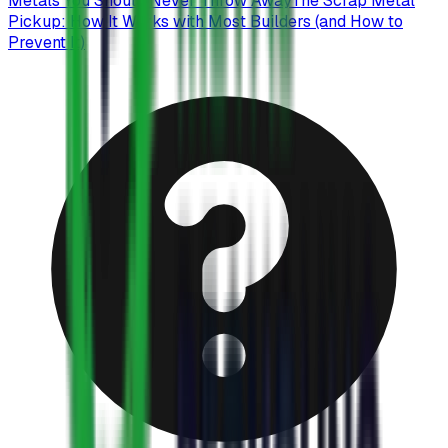
Metals You Should Never Throw Away
The Scrap Metal
Pickup: How It Works with Most Builders (and How to
Prevent It)