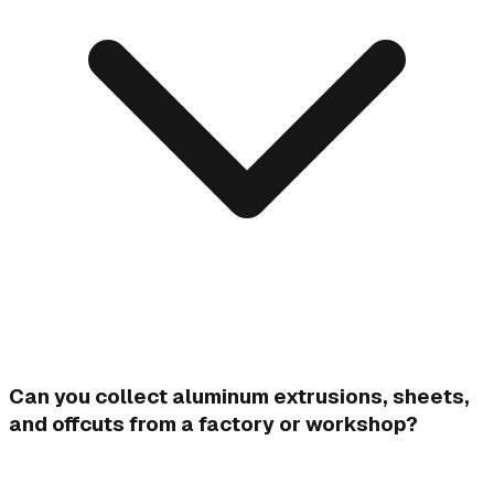
Can you collect aluminum extrusions, sheets,
and offcuts from a factory or workshop?