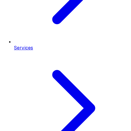
Services