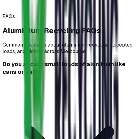
FAQs
Aluminium Recycling
FAQs
Common questions about aluminium recycling, accepted
loads, and pickup across Melbourne
Do you accept small loads of aluminum like
cans or foil?