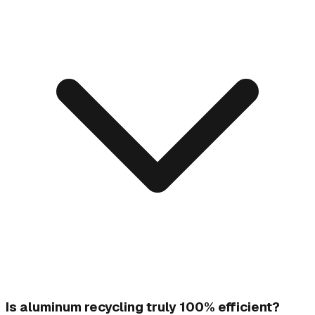
Is aluminum recycling truly 100% efficient?