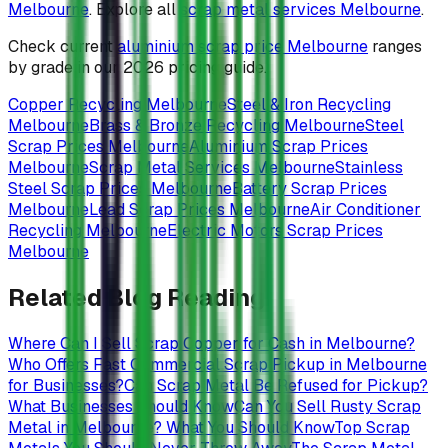
Melbourne
. Explore all
scrap metal services Melbourne
.
Check current
aluminium scrap price Melbourne
ranges
by grade in our 2026 pricing guide.
Copper Recycling Melbourne
Steel & Iron Recycling
Melbourne
Brass & Bronze Recycling Melbourne
Steel
Scrap Prices Melbourne
Aluminium Scrap Prices
Melbourne
Scrap Metal Services Melbourne
Stainless
Steel Scrap Prices Melbourne
Battery Scrap Prices
Melbourne
Lead Scrap Prices Melbourne
Air Conditioner
Recycling Melbourne
Electric Motors Scrap Prices
Melbourne
Related Blog Reading
Where Can I Sell Scrap Copper for Cash in Melbourne?
Who Offers Fast Commercial Scrap Pickup in Melbourne
for Businesses?
Can Scrap Metal Be Refused for Pickup?
What Businesses Should Know
Can You Sell Rusty Scrap
Metal in Melbourne? What You Should Know
Top Scrap