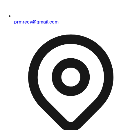
prmrecy@gmail.com