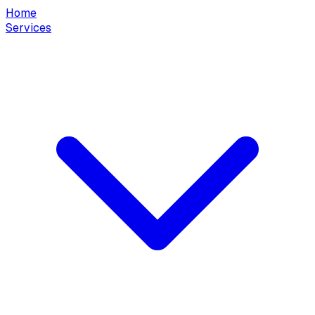
Home
Services