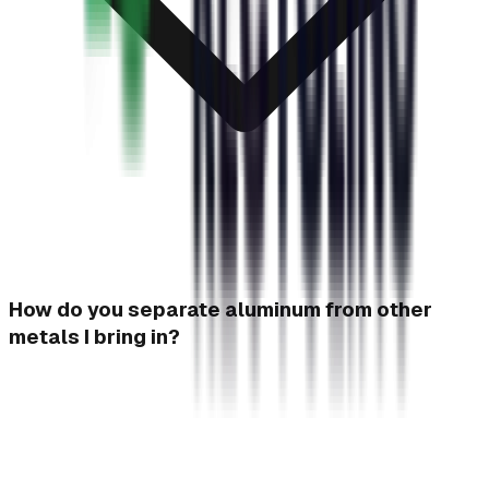
How do you separate aluminum from other
metals I bring in?