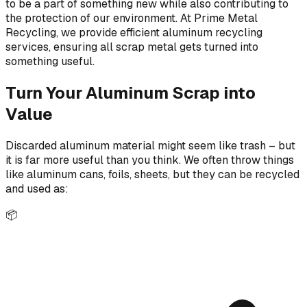
to be a part of something new while also contributing to
the protection of our environment. At Prime Metal
Recycling, we provide efficient aluminum recycling
services, ensuring all scrap metal gets turned into
something useful.
Turn Your Aluminum Scrap into
Value
Discarded aluminum material might seem like trash – but
it is far more useful than you think. We often throw things
like aluminum cans, foils, sheets, but they can be recycled
and used as:
📦