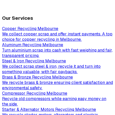
Our Services
Copper Recycling Melbourne
We collect copper scrap and offer instant payments. A top
choice for copper recycling in Melbourne.
Aluminum Recycling Melbourne
Turn aluminium scrap into cash with fast weighing and fair,
transparent pricing.
Steel & Iron Recycling Melbourne
We collect scrap steel & iron, recycle it and turn into
something valuable, with fair paybacks.
Brass & Bronze Recycling Melbourne
We recycle brass & bronze ensuring client satisfaction and
environmental safety.
Compressor Recycling Melbourne
Recycle old compressors while earning easy money on
the side.
Starter & Alternator Motors Recycling Melbourne
We recycle starter motors, alternators and electric