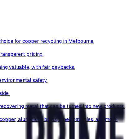
choice for copper recycling in Melbourne.
transparent pricing.
hing valuable, with fair paybacks.
environmental safety.
side.
 recovering metal that can be turned into new products.
opper, aluminium, brass, steel, batteries, and more.