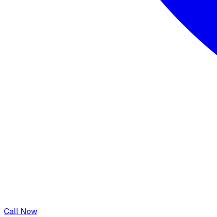
Call Now