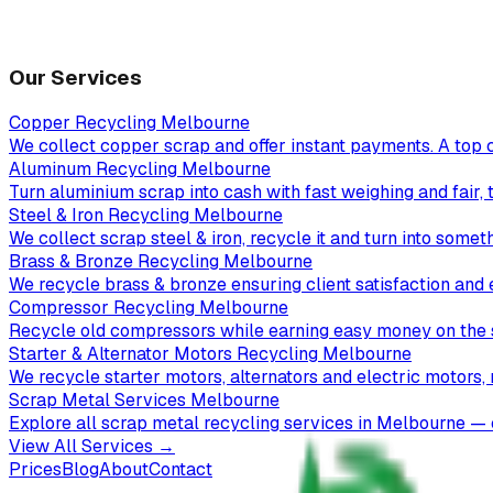
Our Services
Copper Recycling Melbourne
We collect copper scrap and offer instant payments. A top 
Aluminum Recycling Melbourne
Turn aluminium scrap into cash with fast weighing and fair, 
Steel & Iron Recycling Melbourne
We collect scrap steel & iron, recycle it and turn into somet
Brass & Bronze Recycling Melbourne
We recycle brass & bronze ensuring client satisfaction and 
Compressor Recycling Melbourne
Recycle old compressors while earning easy money on the 
Starter & Alternator Motors Recycling Melbourne
We recycle starter motors, alternators and electric motors,
Scrap Metal Services Melbourne
Explore all scrap metal recycling services in Melbourne — c
View All Services →
Prices
Blog
About
Contact